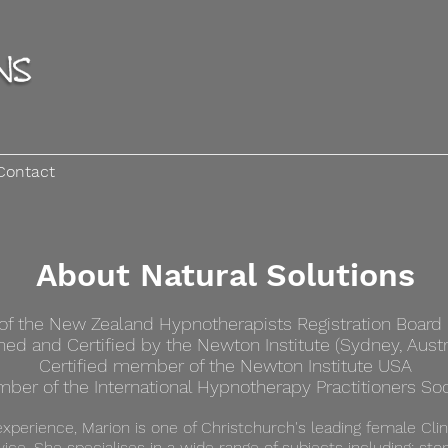
Contact
About Natural Solutions
 the New Zealand Hypnotherapists Registration Board (
ined and Certified by the Newton Institute (Sydney, Austr
Certified member of the
Newton Institute USA
ber of the International Hypnotherapy Practitioners Soc
experience, Marion is one of Christchurch's leading female Clin
vice. She specialises in a wide range of subjects including; sto