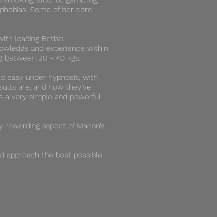
d phobias. Some of her core
ith leading British
nowledge and experience within
ing between 20 - 40 kgs.
nd easy under hypnosis, with
sults are, and how they’ve
 is a very simple and powerful
ry rewarding aspect of Marion’s
ed approach the best possible