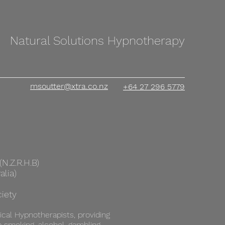
Natural Solutions Hypnotherapy
msoutter@xtra.co.nz
+64 27 296 5779
N.Z.R.H.B)
alia)
iety
ical Hypnotherapists, providing
p smoking, alcohol, gambling,