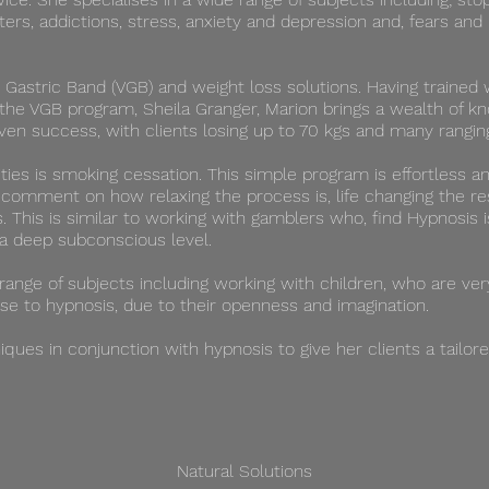
sters, addictions, stress, anxiety and depression and, fears an
l Gastric Band (VGB) and weight loss solutions. Having trained w
the VGB program, Sheila Granger, Marion brings a wealth of k
roven success, with clients losing up to 70 kgs and many rang
ties is smoking cessation. This simple program is effortless a
n comment on how relaxing the process is, life changing the re
s. ​This is similar to working with gamblers who, find Hypnosis
a deep subconscious level.
 range of subjects including working with children, who are ve
se to hypnosis, due to their openness and imagination.
ques in conjunction with hypnosis to give her clients a tailor
Natural Solutions