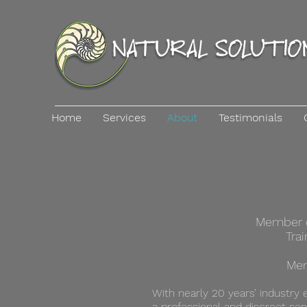
Home
Services
About
Testimonials
Member of
Tra
Mem
With nearly 20 years’ industry 
a professional and discreet ser