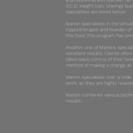
O.C.D, weight loss, cravings bu
specialities are listed below:
Marion specialises in the Virtua
Hypnotherapist and founder of 
this field. This program has p
Another one of Marions speciali
excellent results. Clients ofte
taken back control of their live
method of making a change at 
​Marion specialises over a wide
work, as they are highly respon
Marion combines various techni
results.