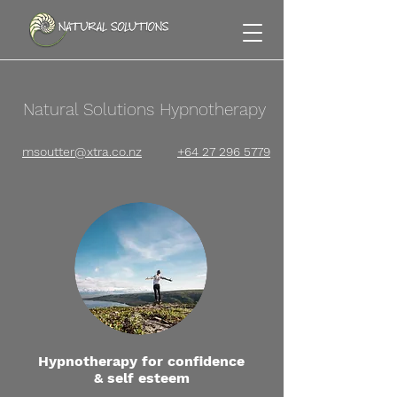
Natural Solutions Hypnotherapy
msoutter@xtra.co.nz
+64 27 296 5779
Hypnotherapy for confidence
& self esteem