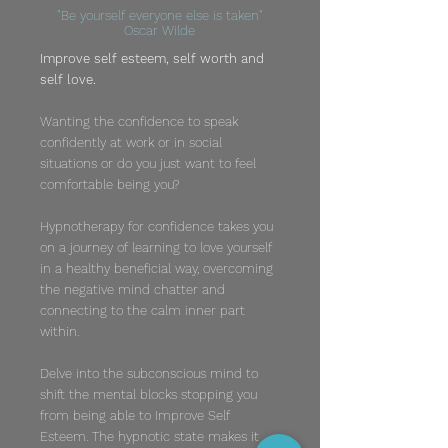
"Be yourself everyone else is taken"
Oscar Wilde
Improve self esteem, self worth and
self love.
Wanting the confidence to speak
confidently at work or in social
situations or do you just want to feel
comfortable being you?
Hypnotherapy for confidence takes you
on a journey of learning to love yourself
in a healthy beneficial way, overcoming
the negative mind chatter and
connecting to the calm inner part
within.
Delve into the subconscious mind to
shift the mental blocks stopping you
from being able to Improve Self
Esteem. The hypnotic state makes it